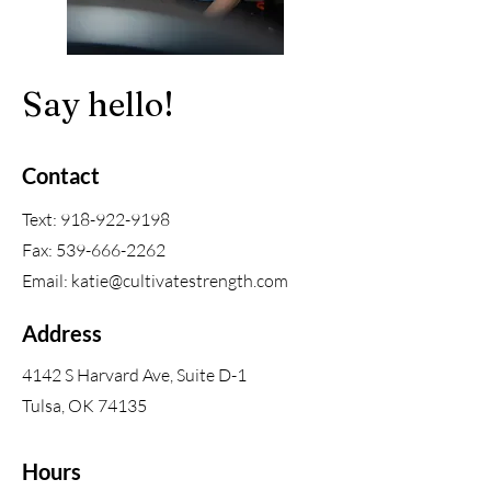
Say hello!
Contact
Text:
918-922-9198
Fax:
539-666-2262
Email:
katie@cultivatestrength.com
Address
4142 S Harvard Ave, Suite D-1
Tulsa, OK 74135
Hours