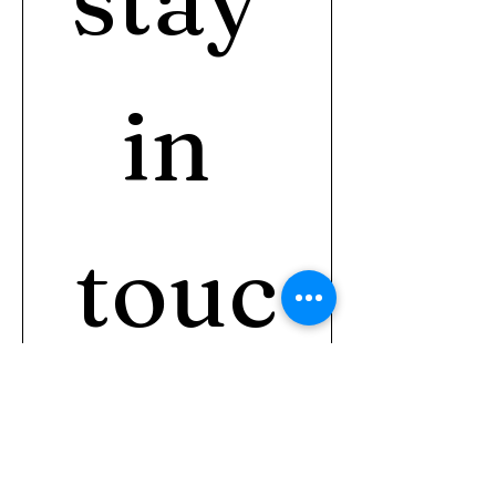
in 
touc
h?