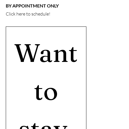
BY APPOINTMENT ONLY
Click here
to schedule!
Want
 to 
stay 