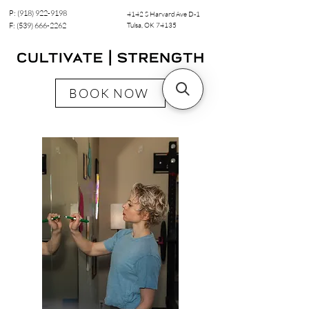
P:
(918) 922-9198
4142 S Harvard Ave D-1
F:
(539) 666-2262
Tulsa, OK 74135
BOOK NOW